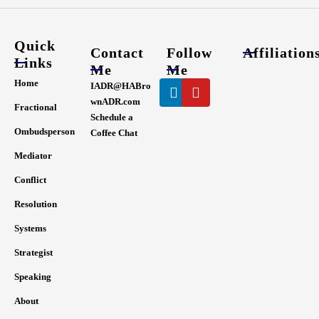
Quick
Contact
Follow
Affiliation
Links
Me
Me
Linkedin
Youtube
Home
IADR@HABro
wnADR.com
Fractional
Schedule a
Ombudsperson
Coffee Chat
Mediator
Conflict
Resolution
Systems
Strategist
Speaking
About