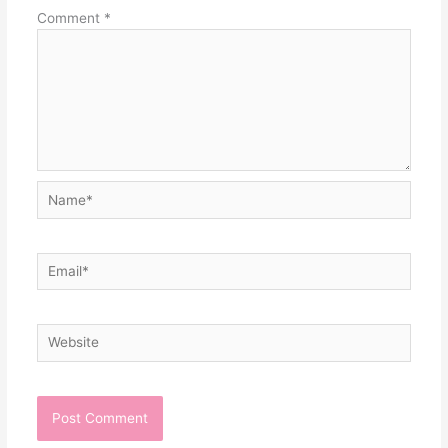
Comment
*
Name*
Email*
Website