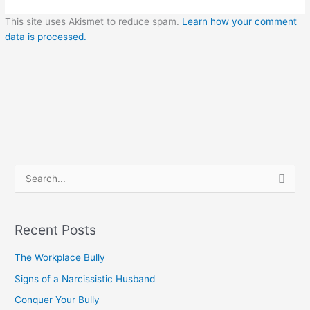
This site uses Akismet to reduce spam.
Learn how your comment
data is processed.
S
e
a
Recent Posts
r
c
The Workplace Bully
h
Signs of a Narcissistic Husband
f
Conquer Your Bully