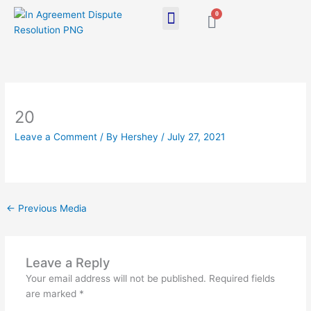
Skip
0
Cart
to
content
20
Leave a Comment
/ By
Hershey
/
July 27, 2021
←
Previous Media
Leave a Reply
Your email address will not be published.
Required fields
are marked
*