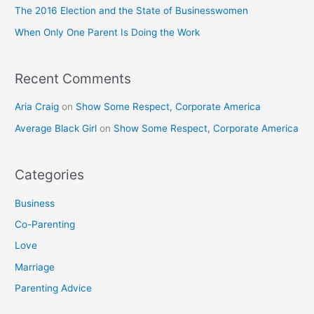
o
The 2016 Election and the State of Businesswomen
r
When Only One Parent Is Doing the Work
:
Recent Comments
Aria Craig
on
Show Some Respect, Corporate America
Average Black Girl
on
Show Some Respect, Corporate America
Categories
Business
Co-Parenting
Love
Marriage
Parenting Advice