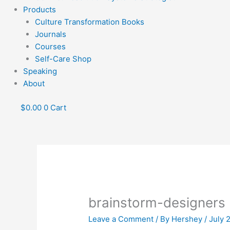
Products
Culture Transformation Books
Journals
Courses
Self-Care Shop
Speaking
About
$
0.00
0
Cart
brainstorm-designers
Leave a Comment
/ By
Hershey
/
July 