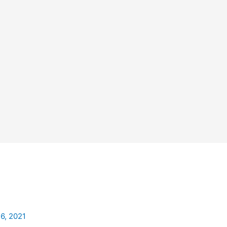
26, 2021