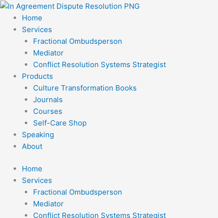
Skip
to
Home
content
Services
Fractional Ombudsperson
Mediator
Conflict Resolution Systems Strategist
Products
Culture Transformation Books
Journals
Courses
Self-Care Shop
Speaking
About
Home
Services
Fractional Ombudsperson
Mediator
Conflict Resolution Systems Strategist