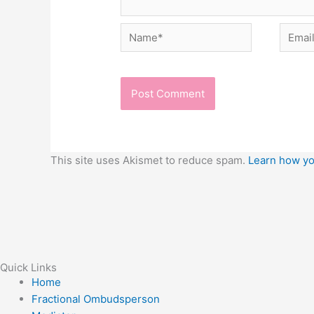
Name*
Email*
This site uses Akismet to reduce spam.
Learn how yo
Quick Links
Home
Fractional Ombudsperson