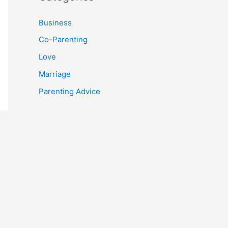
Business
Co-Parenting
Love
Marriage
Parenting Advice