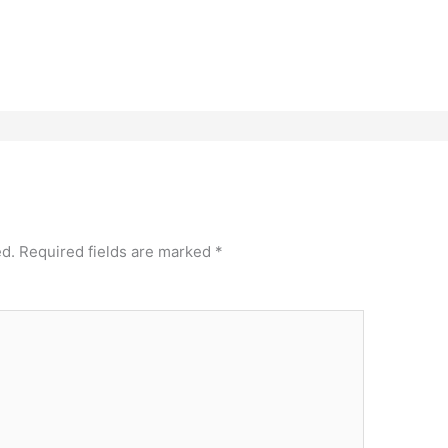
ed.
Required fields are marked
*