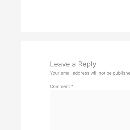
Leave a Reply
Your email address will not be publish
Comment
*