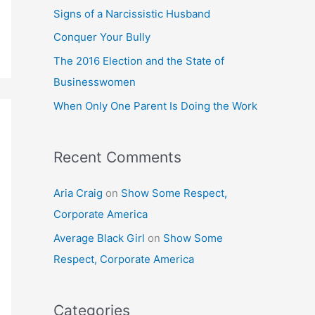
h
Signs of a Narcissistic Husband
f
Conquer Your Bully
o
The 2016 Election and the State of
r
Businesswomen
:
When Only One Parent Is Doing the Work
Recent Comments
Aria Craig
on
Show Some Respect,
Corporate America
Average Black Girl
on
Show Some
Respect, Corporate America
Categories