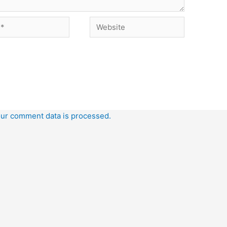
Website
ur comment data is processed.