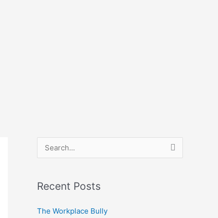
S
e
a
Recent Posts
r
c
The Workplace Bully