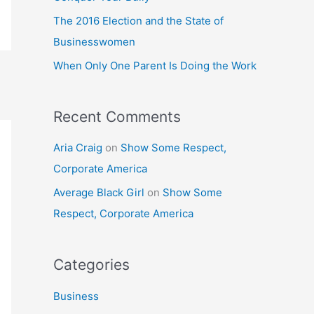
o
The 2016 Election and the State of
r
Businesswomen
:
When Only One Parent Is Doing the Work
Recent Comments
Aria Craig
on
Show Some Respect,
Corporate America
Average Black Girl
on
Show Some
Respect, Corporate America
Categories
Business