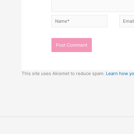
Name*
Email*
This site uses Akismet to reduce spam.
Learn how yo