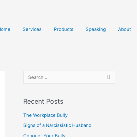
Home
Services
Products
Speaking
About
S
e
a
Recent Posts
r
The Workplace Bully
c
h
Signs of a Narcissistic Husband
f
Conquer Your Bully