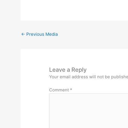
←
Previous Media
Leave a Reply
Your email address will not be publish
Comment
*