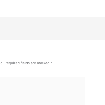
ed.
Required fields are marked
*