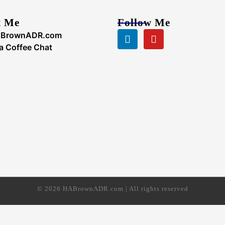
t Me
Follow Me
Linkedin
Youtube
BrownADR.com
a Coffee Chat
© 2026 HABrownADR.com | All rights reserved