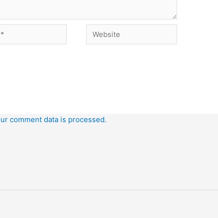
Website
ur comment data is processed.