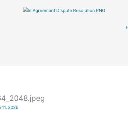
4_2048.jpeg
 11, 2026