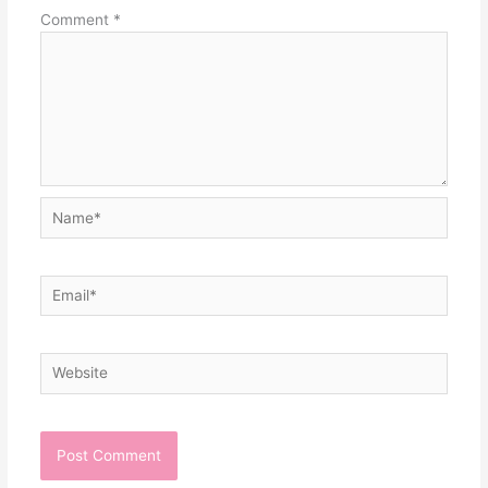
Comment
*
Name*
Email*
Website