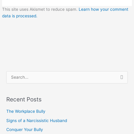
This site uses Akismet to reduce spam.
Learn how your comment
data is processed.
S
e
a
Recent Posts
r
c
The Workplace Bully
h
Signs of a Narcissistic Husband
f
Conquer Your Bully