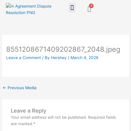
Skip
0
Cart
to
content
8551208671409202867_2048.jpeg
Leave a Comment
/ By
Hershey
/
March 4, 2026
←
Previous Media
Leave a Reply
Your email address will not be published.
Required fields
are marked
*