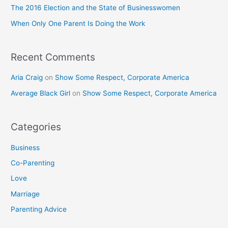
o
The 2016 Election and the State of Businesswomen
r
When Only One Parent Is Doing the Work
:
Recent Comments
Aria Craig
on
Show Some Respect, Corporate America
Average Black Girl
on
Show Some Respect, Corporate America
Categories
Business
Co-Parenting
Love
Marriage
Parenting Advice