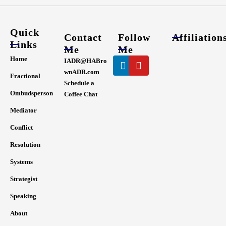
Quick
Contact
Follow
Affiliation
Links
Me
Me
Linkedin
Youtube
Home
IADR@HABro
wnADR.com
Fractional
Schedule a
Ombudsperson
Coffee Chat
Mediator
Conflict
Resolution
Systems
Strategist
Speaking
About