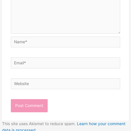
Name*
Email*
Website
This site uses Akismet to reduce spam.
Learn how your comment
data is processed.