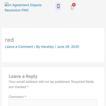
Skip
0
Cart
to
content
red
Leave a Comment
/ By
Hershey
/
June 29, 2025
Leave a Reply
Your email address will not be published.
Required fields
are marked
*
Comment
*