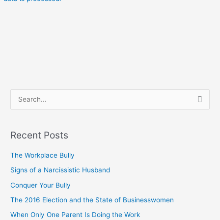
S
e
a
Recent Posts
r
c
The Workplace Bully
h
Signs of a Narcissistic Husband
f
Conquer Your Bully
o
The 2016 Election and the State of Businesswomen
r
When Only One Parent Is Doing the Work