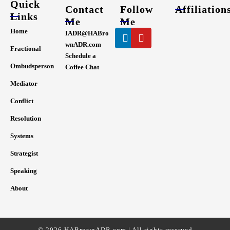
Quick
Contact
Follow
Affiliation
Links
Me
Me
Linkedin
Youtube
Home
IADR@HABro
wnADR.com
Fractional
Schedule a
Ombudsperson
Coffee Chat
Mediator
Conflict
Resolution
Systems
Strategist
Speaking
About
© 2026 HABrownADR.com | All rights reserved