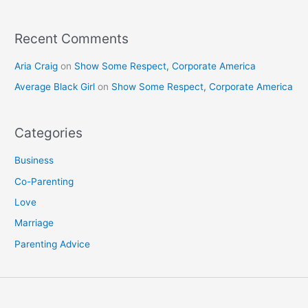
:
Recent Comments
Aria Craig
on
Show Some Respect, Corporate America
Average Black Girl
on
Show Some Respect, Corporate America
Categories
Business
Co-Parenting
Love
Marriage
Parenting Advice