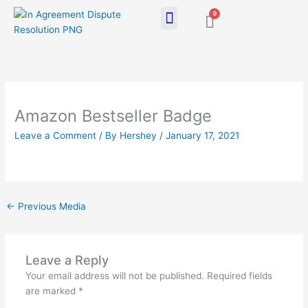
Skip
0
Cart
to
content
Amazon Bestseller Badge
Leave a Comment
/ By
Hershey
/
January 17, 2021
←
Previous Media
Leave a Reply
Your email address will not be published.
Required fields
are marked
*