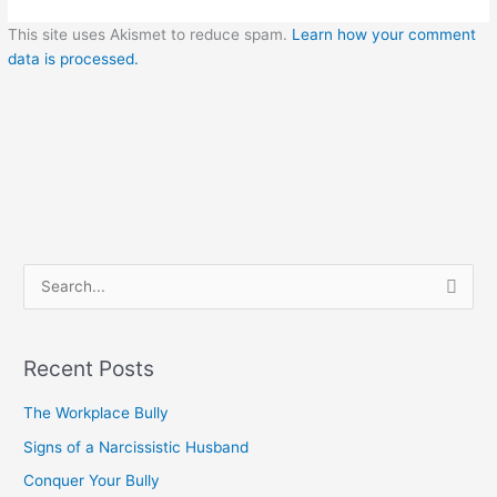
This site uses Akismet to reduce spam.
Learn how your comment
data is processed.
S
e
a
Recent Posts
r
c
The Workplace Bully
h
Signs of a Narcissistic Husband
f
Conquer Your Bully