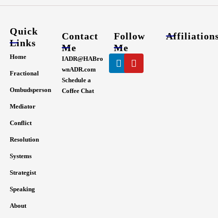
Quick
Contact
Follow
Affiliation
Links
Me
Me
Linkedin
Youtube
Home
IADR@HABro
wnADR.com
Fractional
Schedule a
Ombudsperson
Coffee Chat
Mediator
Conflict
Resolution
Systems
Strategist
Speaking
About