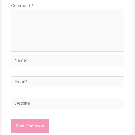
Comment
*
Name*
Email*
Website