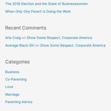
o
The 2016 Election and the State of Businesswomen
r
When Only One Parent Is Doing the Work
:
Recent Comments
Aria Craig
on
Show Some Respect, Corporate America
Average Black Girl
on
Show Some Respect, Corporate America
Categories
Business
Co-Parenting
Love
Marriage
Parenting Advice