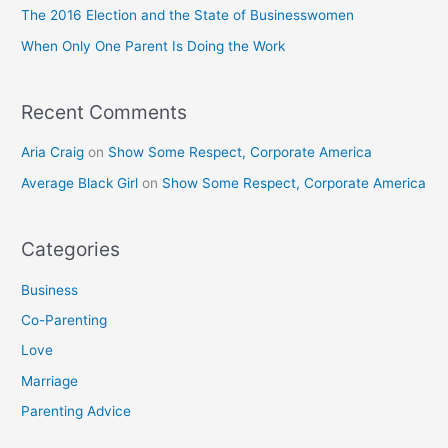
o
The 2016 Election and the State of Businesswomen
r
When Only One Parent Is Doing the Work
:
Recent Comments
Aria Craig
on
Show Some Respect, Corporate America
Average Black Girl
on
Show Some Respect, Corporate America
Categories
Business
Co-Parenting
Love
Marriage
Parenting Advice