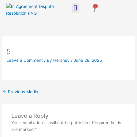
Skip
0
Cart
to
content
5
Leave a Comment
/ By
Hershey
/
June 28, 2025
←
Previous Media
Leave a Reply
Your email address will not be published.
Required fields
are marked
*