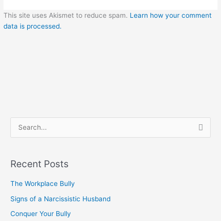
This site uses Akismet to reduce spam.
Learn how your comment
data is processed.
S
e
a
Recent Posts
r
c
The Workplace Bully
h
Signs of a Narcissistic Husband
f
Conquer Your Bully