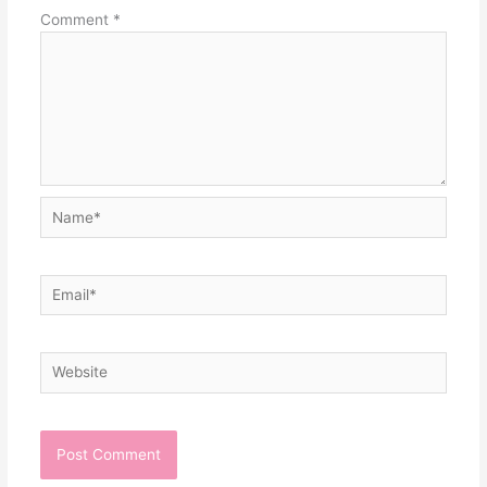
Comment
*
Name*
Email*
Website