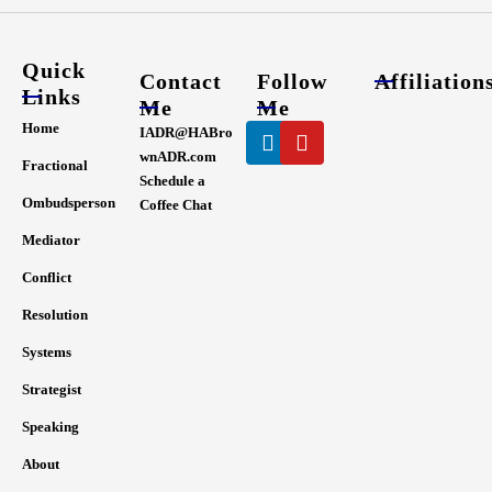
Quick
Contact
Follow
Affiliation
Links
Me
Me
Linkedin
Youtube
Home
IADR@HABro
wnADR.com
Fractional
Schedule a
Ombudsperson
Coffee Chat
Mediator
Conflict
Resolution
Systems
Strategist
Speaking
About