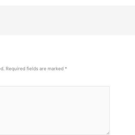
ed.
Required fields are marked
*