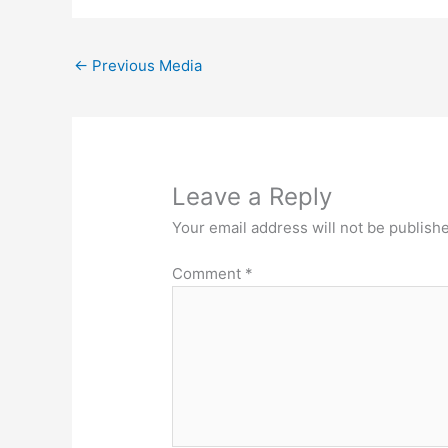
←
Previous Media
Leave a Reply
Your email address will not be publish
Comment
*