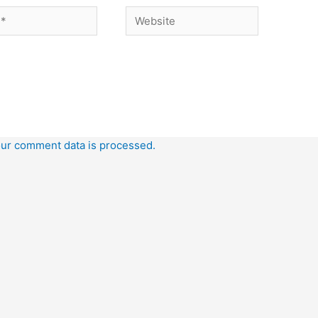
Website
ur comment data is processed.