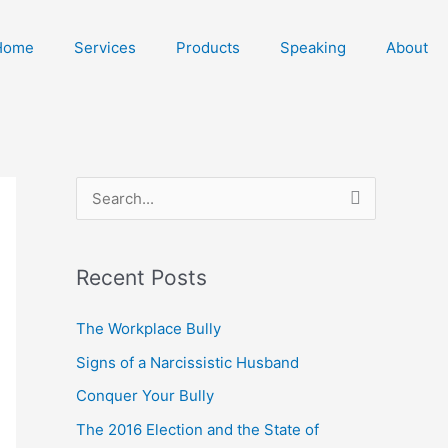
Home
Services
Products
Speaking
About
S
e
a
Recent Posts
r
c
The Workplace Bully
h
Signs of a Narcissistic Husband
f
Conquer Your Bully
o
The 2016 Election and the State of
r