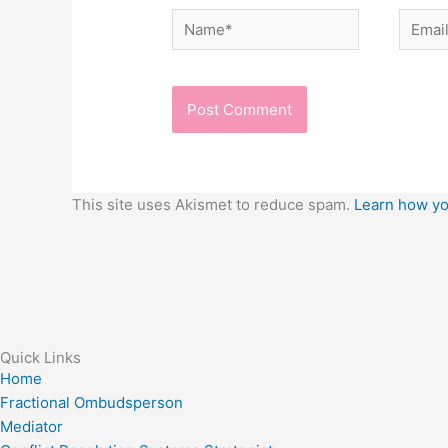
Name*
Email*
This site uses Akismet to reduce spam.
Learn how yo
Quick Links
Home
Fractional Ombudsperson
Mediator