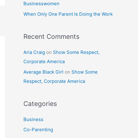
Businesswomen
:
When Only One Parent Is Doing the Work
Recent Comments
Aria Craig
on
Show Some Respect,
Corporate America
Average Black Girl
on
Show Some
Respect, Corporate America
Categories
Business
Co-Parenting