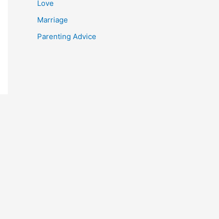
Love
Marriage
Parenting Advice