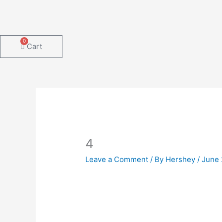
Skip
to
content
0
Cart
4
Leave a Comment
/ By
Hershey
/
June 