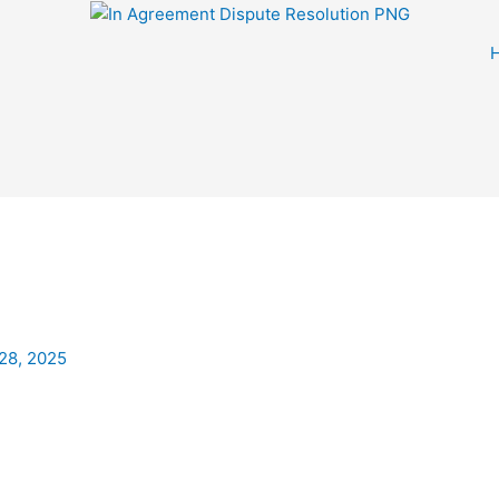
28, 2025