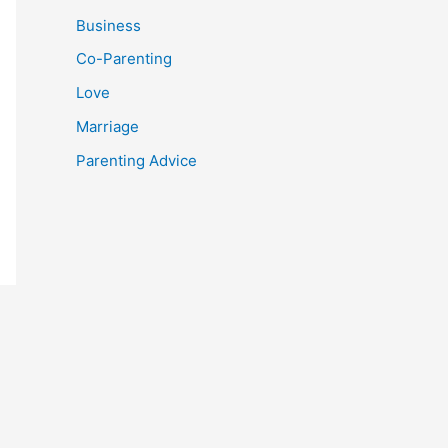
Business
Co-Parenting
Love
Marriage
Parenting Advice