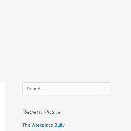
S
e
a
Recent Posts
r
The Workplace Bully
c