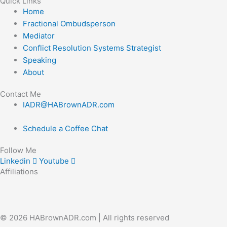
Quick Links
Home
Fractional Ombudsperson
Mediator
Conflict Resolution Systems Strategist
Speaking
About
Contact Me
IADR@HABrownADR.com
Schedule a Coffee Chat
Follow Me
Linkedin
Youtube
Affiliations
© 2026 HABrownADR.com | All rights reserved