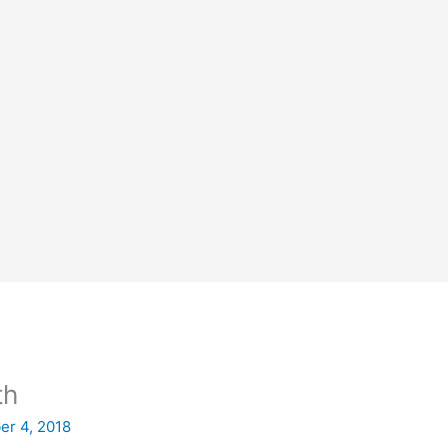
th
er 4, 2018