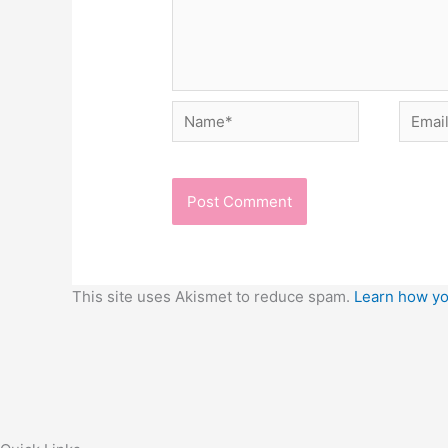
Name*
Email*
This site uses Akismet to reduce spam.
Learn how yo