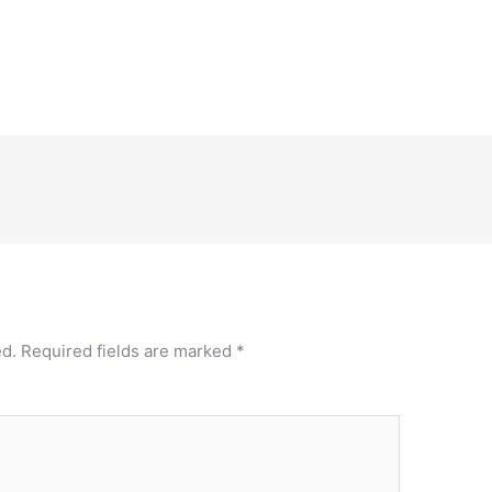
ed.
Required fields are marked
*