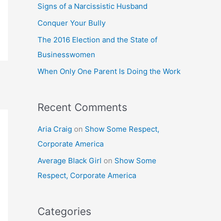
h
Signs of a Narcissistic Husband
f
Conquer Your Bully
o
The 2016 Election and the State of
r
Businesswomen
:
When Only One Parent Is Doing the Work
Recent Comments
Aria Craig
on
Show Some Respect,
Corporate America
Average Black Girl
on
Show Some
Respect, Corporate America
Categories