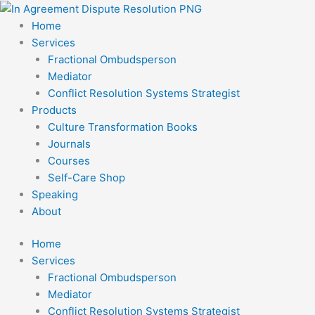
Skip
to
Home
content
Services
Fractional Ombudsperson
Mediator
Conflict Resolution Systems Strategist
Products
Culture Transformation Books
Journals
Courses
Self-Care Shop
Speaking
About
Home
Services
Fractional Ombudsperson
Mediator
Conflict Resolution Systems Strategist