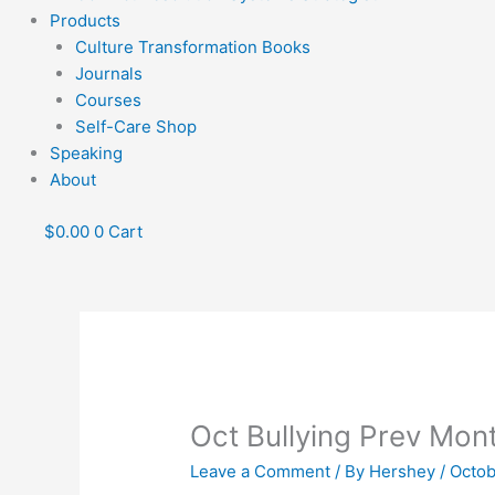
Products
Culture Transformation Books
Journals
Courses
Self-Care Shop
Speaking
About
$
0.00
0
Cart
Oct Bullying Prev Mon
Leave a Comment
/ By
Hershey
/
Octob