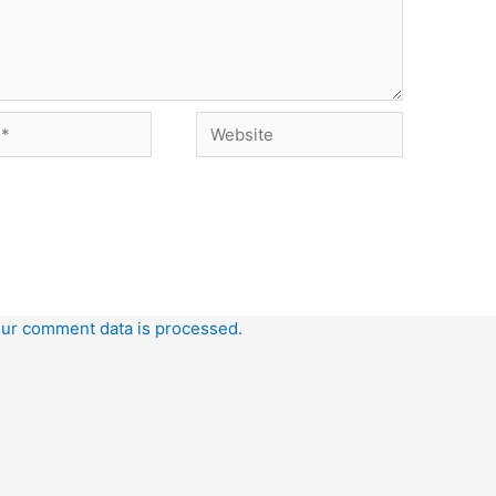
Website
ur comment data is processed.