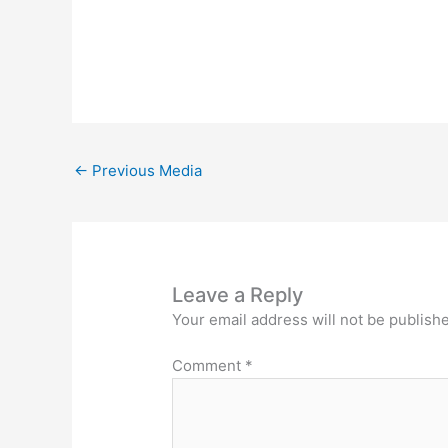
←
Previous Media
Leave a Reply
Your email address will not be publish
Comment
*