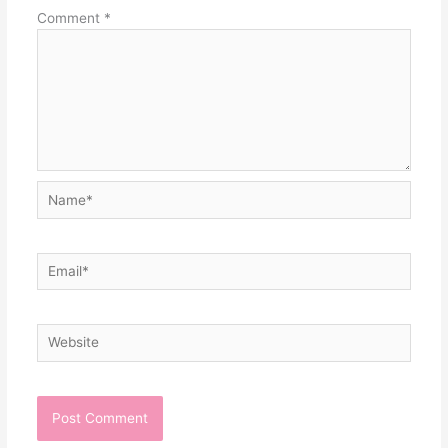
Comment
*
Name*
Email*
Website