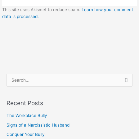
This site uses Akismet to reduce spam.
Learn how your comment
data is processed.
S
e
a
Recent Posts
r
c
The Workplace Bully
h
Signs of a Narcissistic Husband
f
Conquer Your Bully