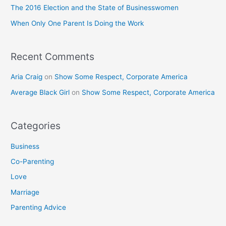
o
The 2016 Election and the State of Businesswomen
r
When Only One Parent Is Doing the Work
:
Recent Comments
Aria Craig
on
Show Some Respect, Corporate America
Average Black Girl
on
Show Some Respect, Corporate America
Categories
Business
Co-Parenting
Love
Marriage
Parenting Advice