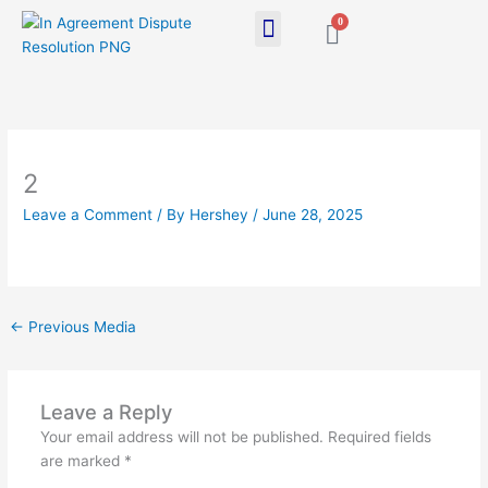
Skip
0
Cart
to
content
2
Leave a Comment
/ By
Hershey
/
June 28, 2025
←
Previous Media
Leave a Reply
Your email address will not be published.
Required fields
are marked
*