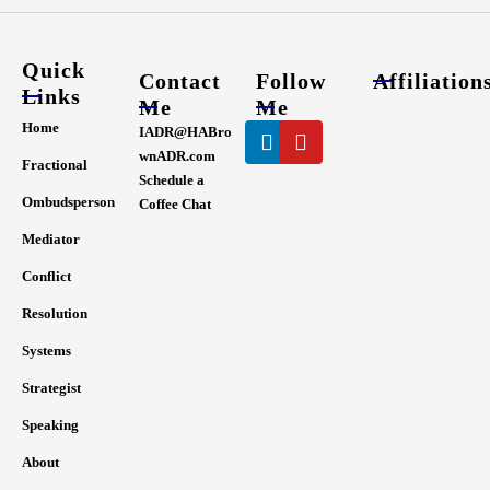
Quick
Contact
Follow
Affiliation
Links
Me
Me
Linkedin
Youtube
Home
IADR@HABro
wnADR.com
Fractional
Schedule a
Ombudsperson
Coffee Chat
Mediator
Conflict
Resolution
Systems
Strategist
Speaking
About