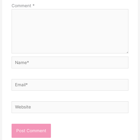
Comment
*
Name*
Email*
Website