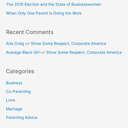
o
The 2016 Election and the State of Businesswomen
r
When Only One Parent Is Doing the Work
:
Recent Comments
Aria Craig
on
Show Some Respect, Corporate America
Average Black Girl
on
Show Some Respect, Corporate America
Categories
Business
Co-Parenting
Love
Marriage
Parenting Advice