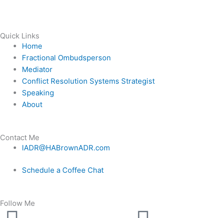
Quick Links
Home
Fractional Ombudsperson
Mediator
Conflict Resolution Systems Strategist
Speaking
About
Contact Me
IADR@HABrownADR.com
Schedule a Coffee Chat
Follow Me