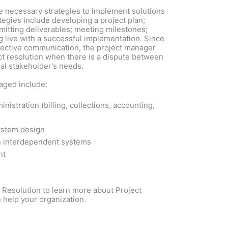
e necessary strategies to implement solutions
egies include developing a project plan;
itting deliverables; meeting milestones;
g live with a successful implementation. Since
fective communication, the project manager
ict resolution when there is a dispute between
al stakeholder's needs.
aged include:
nistration (billing, collections, accounting,
ystem design
 interdependent systems
nt
Resolution to learn more about Project
help your organization.