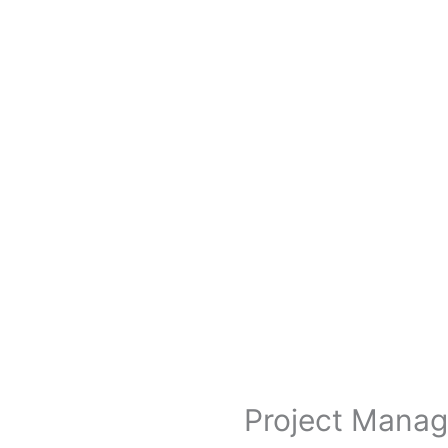
Project Manag