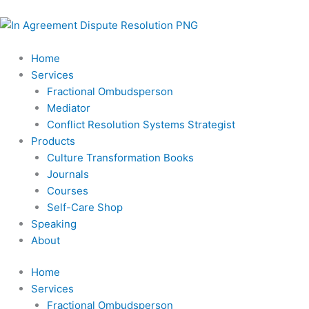
Skip
to
content
Home
Services
Fractional Ombudsperson
Mediator
Conflict Resolution Systems Strategist
Products
Culture Transformation Books
Journals
Courses
Self-Care Shop
Speaking
About
Home
Services
Fractional Ombudsperson