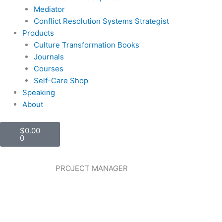
Mediator
Conflict Resolution Systems Strategist
Products
Culture Transformation Books
Journals
Courses
Self-Care Shop
Speaking
About
Cart
$
0.00
0
PROJECT MANAGER