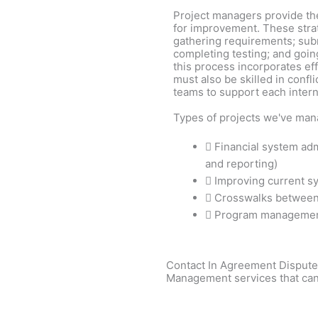
Project managers provide th
for improvement. These strat
gathering requirements; subm
completing testing; and goin
this process incorporates ef
must also be skilled in confl
teams to support each intern
Types of projects we've man
Financial system admi
and reporting)
Improving current s
Crosswalks between
Program manageme
Contact In Agreement Dispute 
Management services that can 