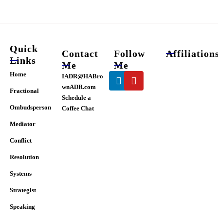
chosen
on
the
product
page
Quick
Contact
Follow
Affiliation
Links
Me
Me
Linkedin
Youtube
Home
IADR@HABro
wnADR.com
Fractional
Schedule a
Ombudsperson
Coffee Chat
Mediator
Conflict
Resolution
Systems
Strategist
Speaking