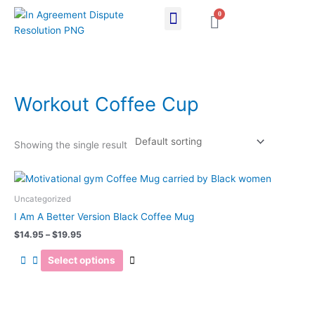
Skip
0
Cart
to
content
Workout Coffee Cup
Showing the single result
Price
This
range:
product
$14.95
Uncategorized
has
through
I Am A Better Version Black Coffee Mug
$19.95
multiple
$
14.95
–
$
19.95
variants.
The
Select options
options
may
be