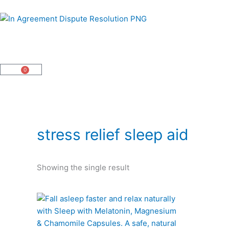
Skip
to
content
0
Cart
stress relief sleep aid
Showing the single result
This
product
has