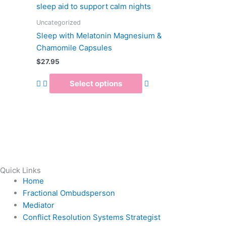
multiple
variants.
Uncategorized
The
Sleep with Melatonin Magnesium &
options
Chamomile Capsules
may
$
27.95
be
chosen
Select options
on
the
product
page
Quick Links
Home
Fractional Ombudsperson
Mediator
Conflict Resolution Systems Strategist