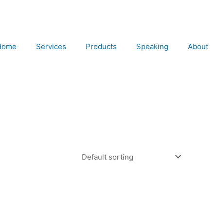
Home
Services
Products
Speaking
About