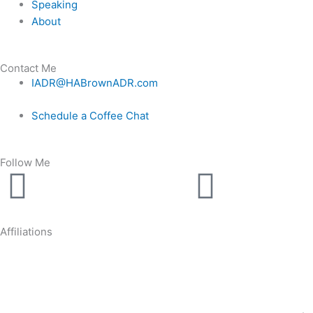
Speaking
About
Contact Me
IADR@HABrownADR.com
Schedule a Coffee Chat
Follow Me
Linkedin
Youtu
Affiliations