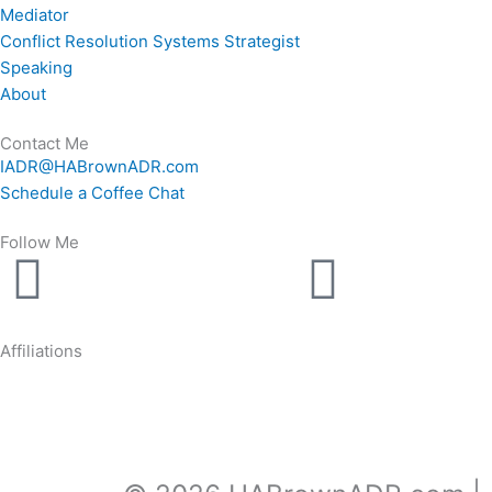
Mediator
Conflict Resolution Systems Strategist
Speaking
About
Contact Me
IADR@HABrownADR.com
Schedule a Coffee Chat
Follow Me
Linkedin
Youtu
Affiliations