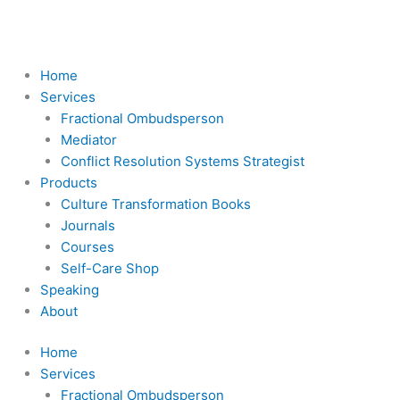
Skip
to
content
Home
Services
Fractional Ombudsperson
Mediator
Conflict Resolution Systems Strategist
Products
Culture Transformation Books
Journals
Courses
Self-Care Shop
Speaking
About
Home
Services
Fractional Ombudsperson