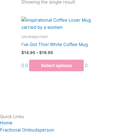
Showing the single result
Price
This
range:
product
$14.95
has
through
Uncategorized
$19.95
multiple
I’ve Got This! White Coffee Mug
variants.
$
14.95
–
$
19.95
The
options
Select options
may
be
chosen
on
the
product
page
Quick Links
Home
Fractional Ombudsperson