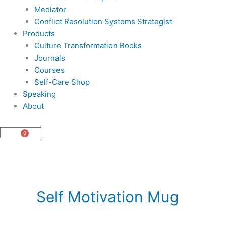
Mediator
Conflict Resolution Systems Strategist
Products
Culture Transformation Books
Journals
Courses
Self-Care Shop
Speaking
About
0
Cart
Self Motivation Mug