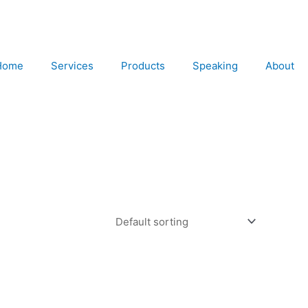
Home
Services
Products
Speaking
About