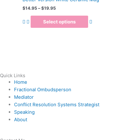
$19.95
multiple
$
14.95
–
$
19.95
variants.
The
Select options
options
may
be
chosen
on
the
product
Quick Links
page
Home
Fractional Ombudsperson
Mediator
Conflict Resolution Systems Strategist
Speaking
About