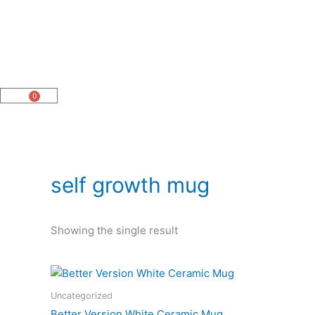
Skip
to
content
0
Cart
self growth mug
Showing the single result
Price
This
range:
product
$14.95
Uncategorized
has
through
Better Version White Ceramic Mug