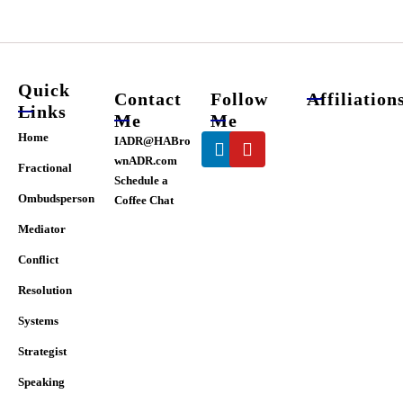
chosen
on
the
product
page
Quick
Contact
Follow
Affiliation
Links
Me
Me
Linkedin
Youtube
Home
IADR@HABro
wnADR.com
Fractional
Schedule a
Ombudsperson
Coffee Chat
Mediator
Conflict
Resolution
Systems
Strategist
Speaking