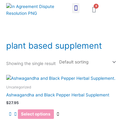
Skip
0
Cart
to
content
plant based supplement
Showing the single result
This
product
Uncategorized
has
Ashwagandha and Black Pepper Herbal Supplement
multiple
$
27.95
variants.
The
Select options
options
may
be