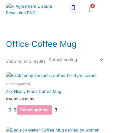
Skip
0
Cart
to
content
Office Coffee Mug
Showing all 3 results
Price
This
range:
product
$14.95
Uncategorized
has
through
Ask Nicely Black Coffee Mug
$19.95
multiple
$
14.95
–
$
19.95
variants.
The
Select options
options
may
be
Price
This