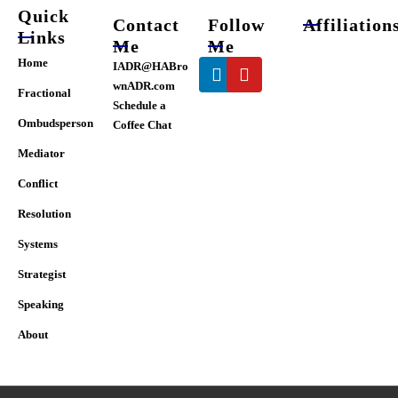
page
Quick
Contact
Follow
Affiliation
Links
Me
Me
Linkedin
Youtube
Home
IADR@HABro
wnADR.com
Fractional
Schedule a
Ombudsperson
Coffee Chat
Mediator
Conflict
Resolution
Systems
Strategist
Speaking
About