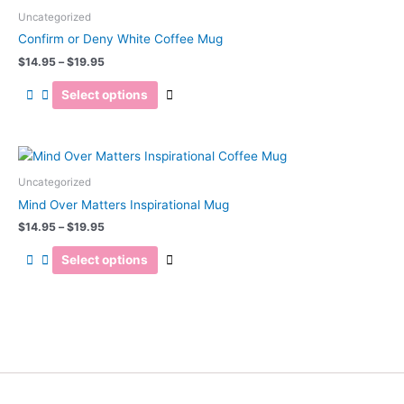
range:
chosen
product
$14.95
Uncategorized
on
has
through
Confirm or Deny White Coffee Mug
the
$19.95
multiple
$
14.95
–
$
19.95
product
variants.
page
The
Select options
options
may
be
Price
This
range:
chosen
product
$14.95
Uncategorized
on
has
through
Mind Over Matters Inspirational Mug
the
$19.95
multiple
$
14.95
–
$
19.95
product
variants.
page
The
Select options
options
may
be
chosen
on
the
product