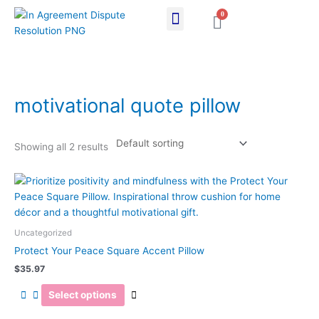
Skip
0
Cart
to
content
motivational quote pillow
Showing all 2 results
This
product
has
multiple
Uncategorized
variants.
Protect Your Peace Square Accent Pillow
The
$
35.97
options
may
Select options
be