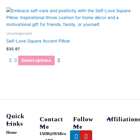
chosen
on
This
the
product
product
has
page
multiple
Uncategorized
variants.
Self-Love Square Accent Pillow
The
$
35.97
options
may
Select options
be
chosen
on
the
product
page
Quick
Contact
Follow
Affiliation
Links
Me
Me
Linkedin
Youtube
Home
IADR@HABro