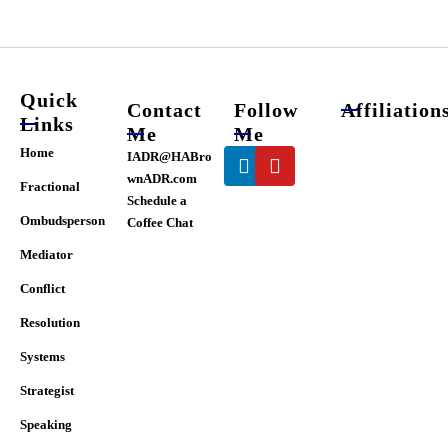
chosen
on
the
product
page
Quick
Contact
Follow
Affiliation
Links
Me
Me
Linkedin
Youtube
Home
IADR@HABro
wnADR.com
Fractional
Schedule a
Ombudsperson
Coffee Chat
Mediator
Conflict
Resolution
Systems
Strategist
Speaking