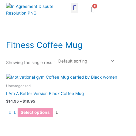
Skip
0
Cart
to
content
Fitness Coffee Mug
Showing the single result
Price
This
range:
product
$14.95
Uncategorized
has
through
I Am A Better Version Black Coffee Mug
$19.95
multiple
$
14.95
–
$
19.95
variants.
The
Select options
options
may
be