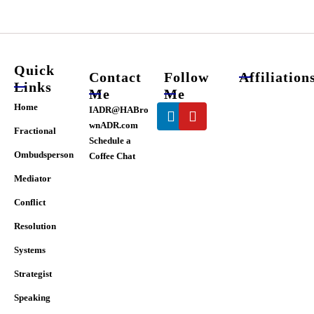
chosen
on
the
product
page
Quick
Contact
Follow
Affiliation
Links
Me
Me
Linkedin
Youtube
Home
IADR@HABro
wnADR.com
Fractional
Schedule a
Ombudsperson
Coffee Chat
Mediator
Conflict
Resolution
Systems
Strategist
Speaking