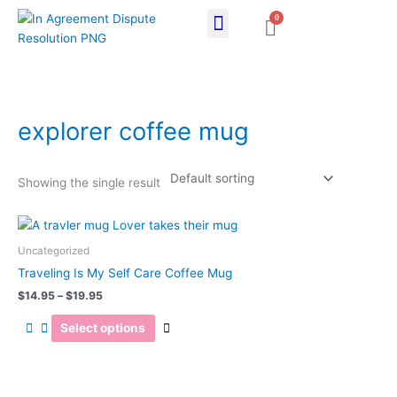
Skip
0
Cart
to
content
explorer coffee mug
Showing the single result
Price
This
range:
product
$14.95
Uncategorized
has
through
Traveling Is My Self Care Coffee Mug
$19.95
multiple
$
14.95
–
$
19.95
variants.
The
Select options
options
may
be