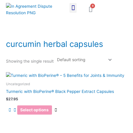
Skip
0
Cart
to
content
curcumin herbal capsules
Showing the single result
This
product
Uncategorized
has
Turmeric with BioPerine® Black Pepper Extract Capsules
multiple
$
27.95
variants.
The
Select options
options
may
be