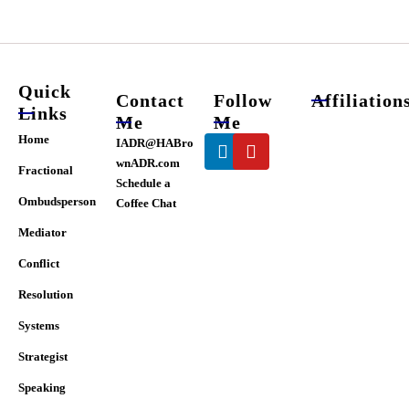
chosen
on
the
product
page
Quick
Contact
Follow
Affiliation
Links
Me
Me
Linkedin
Youtube
Home
IADR@HABro
wnADR.com
Fractional
Schedule a
Ombudsperson
Coffee Chat
Mediator
Conflict
Resolution
Systems
Strategist
Speaking