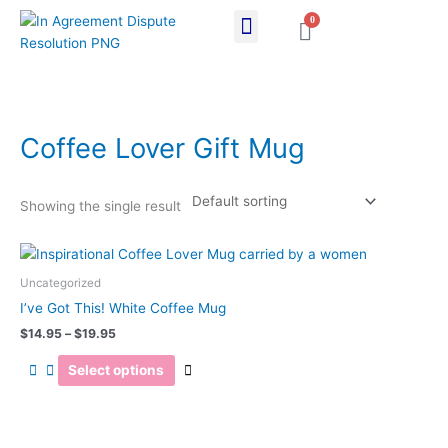
Skip
0
Cart
to
content
Coffee Lover Gift Mug
Showing the single result
Price
This
range:
product
$14.95
Uncategorized
has
through
I’ve Got This! White Coffee Mug
$19.95
multiple
$
14.95
–
$
19.95
variants.
The
Select options
options
may
be