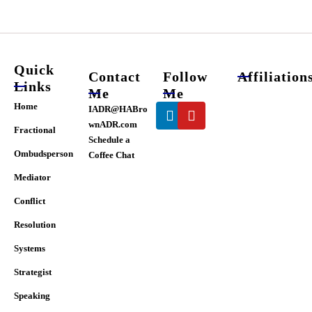
chosen
on
the
product
page
Quick
Contact
Follow
Affiliation
Links
Me
Me
Linkedin
Youtube
Home
IADR@HABro
wnADR.com
Fractional
Schedule a
Ombudsperson
Coffee Chat
Mediator
Conflict
Resolution
Systems
Strategist
Speaking