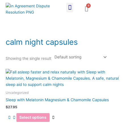
Skip
0
Cart
to
content
calm night capsules
Showing the single result
This
product
has
multiple
Uncategorized
variants.
Sleep with Melatonin Magnesium & Chamomile Capsules
The
$
27.95
options
may
Select options
be