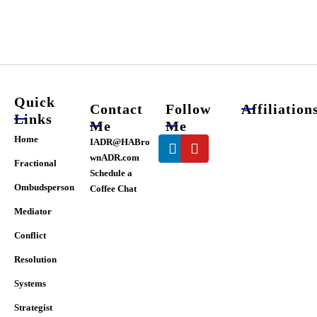
chosen
on
the
product
page
Quick
Contact
Follow
Affiliation
Links
Me
Me
Linkedin
Youtube
Home
IADR@HABro
wnADR.com
Fractional
Schedule a
Ombudsperson
Coffee Chat
Mediator
Conflict
Resolution
Systems
Strategist