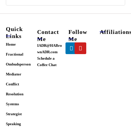
Quick
Contact
Follow
Affiliation
Links
Me
Me
Linkedin
Youtube
Home
IADR@HABro
wnADR.com
Fractional
Schedule a
Ombudsperson
Coffee Chat
Mediator
Conflict
Resolution
Systems
Strategist
Speaking