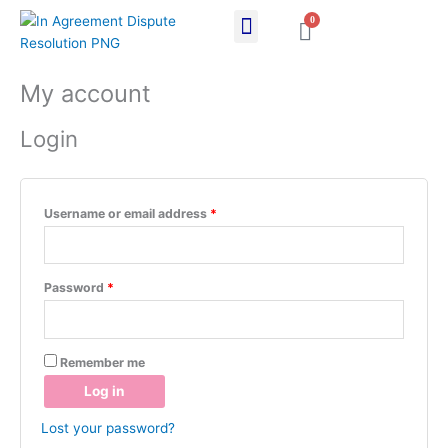
Skip
0
Cart
to
content
Required
Required
My account
Login
Username or email address
*
Password
*
Remember me
Log in
Lost your password?